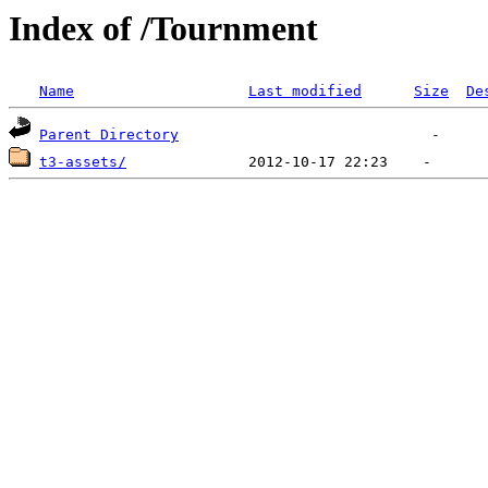
Index of /Tournment
Name
Last modified
Size
De
Parent Directory
t3-assets/