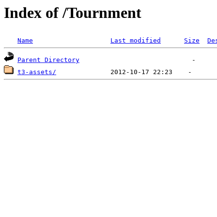
Index of /Tournment
Name
Last modified
Size
De
Parent Directory
t3-assets/