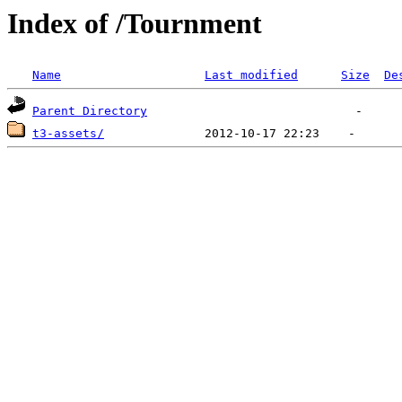
Index of /Tournment
Name
Last modified
Size
De
Parent Directory
t3-assets/