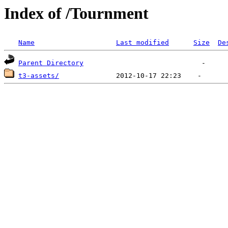
Index of /Tournment
Name
Last modified
Size
De
Parent Directory
t3-assets/