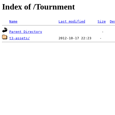
Index of /Tournment
Name
Last modified
Size
De
Parent Directory
t3-assets/