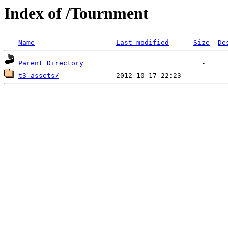
Index of /Tournment
Name
Last modified
Size
De
Parent Directory
t3-assets/