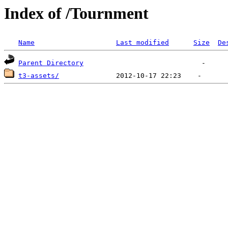
Index of /Tournment
Name
Last modified
Size
De
Parent Directory
t3-assets/