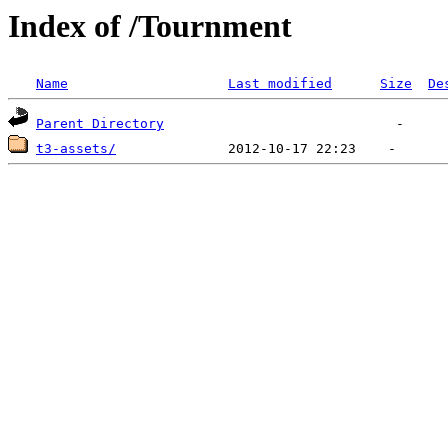
Index of /Tournment
Name
Last modified
Size
De
Parent Directory
t3-assets/